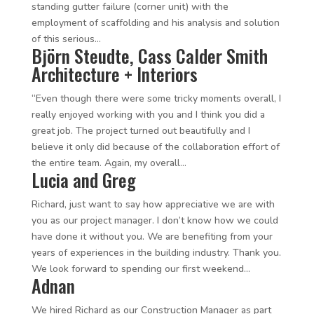
standing gutter failure (corner unit) with the
employment of scaffolding and his analysis and solution
of this serious...
Björn Steudte, Cass Calder Smith
Architecture + Interiors
“Even though there were some tricky moments overall, I
really enjoyed working with you and I think you did a
great job. The project turned out beautifully and I
believe it only did because of the collaboration effort of
the entire team. Again, my overall...
Lucia and Greg
Richard, just want to say how appreciative we are with
you as our project manager. I don’t know how we could
have done it without you. We are benefiting from your
years of experiences in the building industry. Thank you.
We look forward to spending our first weekend...
Adnan
We hired Richard as our Construction Manager as part