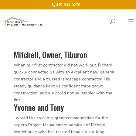
415-944-0278
Mitchell, Owner, Tiburon
When our first contractor did not work out, Richard
quickly connected us with an excellent new general
contractor and a trusted landscape contractor. His
steady guidance kept us confident throughout
construction, and we could not be happier with the
final...
Yvonne and Tony
I would like to give a great commendation for the
superb Project Management services of Richard
Wodehouse who has tackled head-on our long-