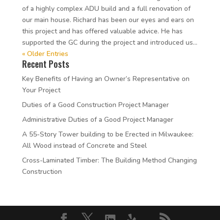
of a highly complex ADU build and a full renovation of
our main house. Richard has been our eyes and ears on
this project and has offered valuable advice. He has
supported the GC during the project and introduced us...
« Older Entries
Recent Posts
Key Benefits of Having an Owner’s Representative on
Your Project
Duties of a Good Construction Project Manager
Administrative Duties of a Good Project Manager
A 55-Story Tower building to be Erected in Milwaukee:
All Wood instead of Concrete and Steel
Cross-Laminated Timber: The Building Method Changing
Construction