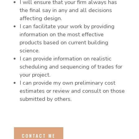
I will ensure that your firm always has
the final say in any and all decisions
affecting design.
I can facilitate your work by providing
information on the most effective
products based on current building
science.
I can provide information on realistic
scheduling and sequencing of trades for
your project.
I can provide my own preliminary cost
estimates or review and consult on those
submitted by others.
CONTACT ME