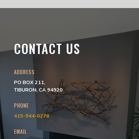
CONTACT US
ADDRESS
PO BOX 211,
TIBURON, CA 94920
PHONE
415-944-0278
EMAIL