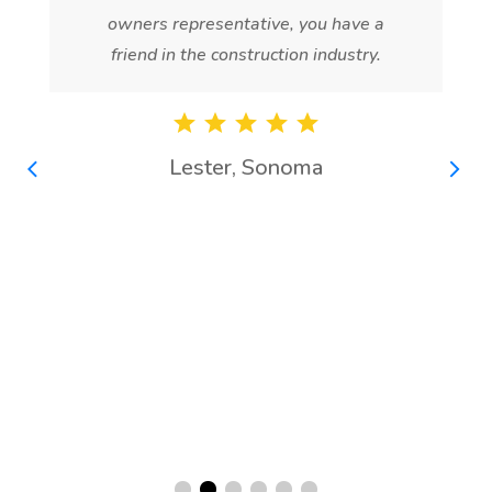
owners representative, you have a
friend in the construction industry.
Lester, Sonoma