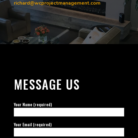
richard@wcprojectmanagement.com
MESSAGE US
Your Name (required)
Your Email (required)