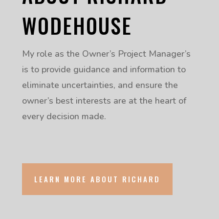
WODEHOUSE
My role as the Owner’s Project Manager’s
is to provide guidance and information to
eliminate uncertainties, and ensure the
owner’s best interests are at the heart of
every decision made.
LEARN MORE ABOUT RICHARD