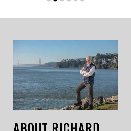
ABOUT RICHARD