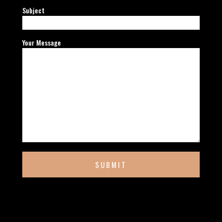
Subject
Your Message