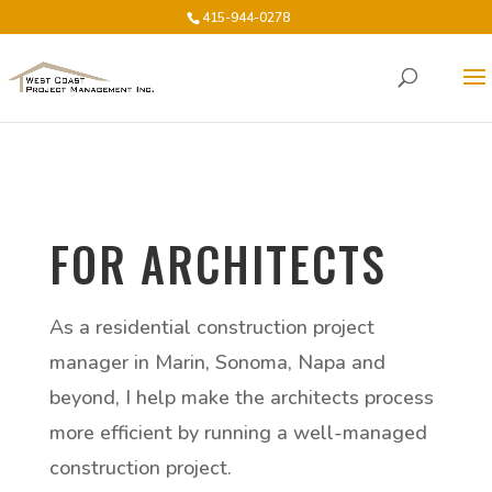
415-944-0278
FOR ARCHITECTS
As a residential construction project
manager in Marin, Sonoma, Napa and
beyond, I help make the architects process
more efficient by running a well-managed
construction project.