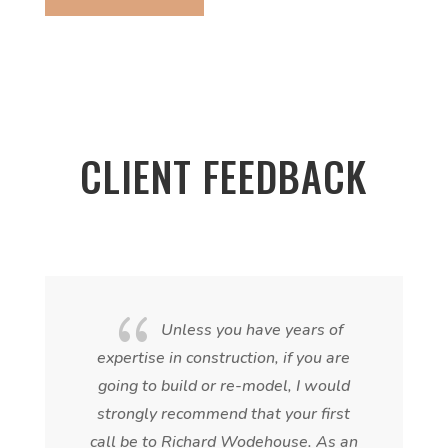
CLIENT FEEDBACK
{
Unless you have years of
expertise in construction, if you are
going to build or re-model, I would
strongly recommend that your first
call be to Richard Wodehouse. As an