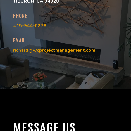
TIBURON, CA 94920
PHONE
415-944-0278
EMAIL
richard@wcprojectmanagement.com
MESSAGE US