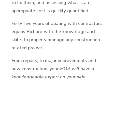
to fix them, and assessing what is an
appropriate cost is quickly quantified.
Forty-five years of dealing with contractors
equips Richard with the knowledge and
skills to properly manage any construction
related project.
From repairs, to major improvements and
new construction,
your HOA will have a
knowledgeable expert on your side.