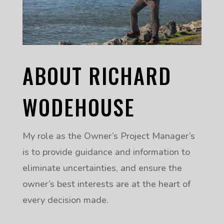
ABOUT RICHARD
WODEHOUSE
My role as the Owner’s Project Manager’s
is to provide guidance and information to
eliminate uncertainties, and ensure the
owner’s best interests are at the heart of
every decision made.