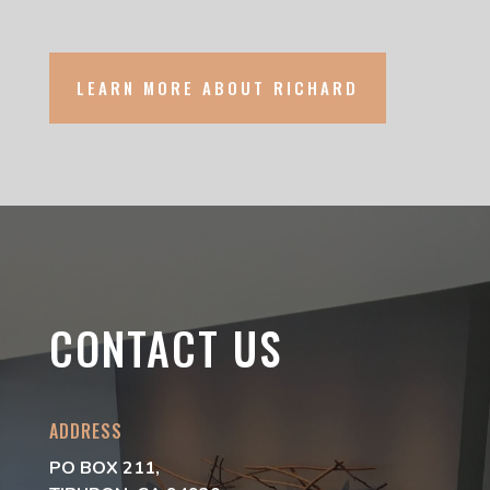
LEARN MORE ABOUT RICHARD
CONTACT US
ADDRESS
PO BOX 211,