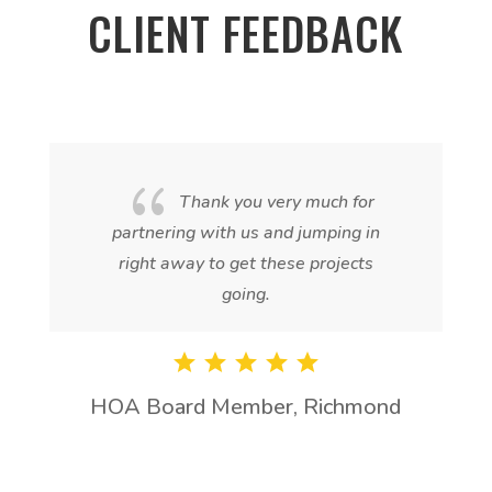
CLIENT FEEDBACK
{
Thank you very much for
partnering with us and jumping in
right away to get these projects
going.
HOA Board Member, Richmond