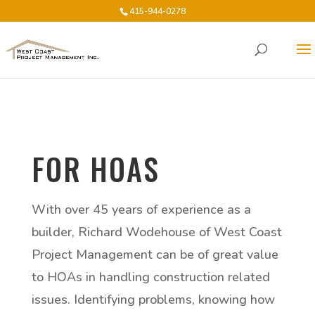
415-944-0278
FOR HOAS
With over 45 years of experience as a
builder, Richard Wodehouse of West Coast
Project Management can be of great value
to HOAs in handling construction related
issues. Identifying problems, knowing how