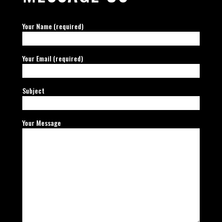
Your Name (required)
Your Email (required)
Subject
Your Message