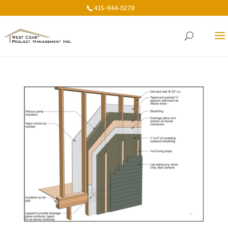
415-944-0278