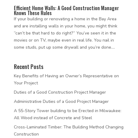
Efficient Home Walls: A Good Construction Manager
Knows These Rules
If your building or renovating a home in the Bay Area
and are installing walls in your home, you might think
“can’t be that hard to do right?” You’ve seen it in the
movies or on TV, maybe even in real life. You nail in
some studs, put up some drywall and you’re done....
Recent Posts
Key Benefits of Having an Owner’s Representative on
Your Project
Duties of a Good Construction Project Manager
Administrative Duties of a Good Project Manager
A 55-Story Tower building to be Erected in Milwaukee:
All Wood instead of Concrete and Steel
Cross-Laminated Timber: The Building Method Changing
Construction