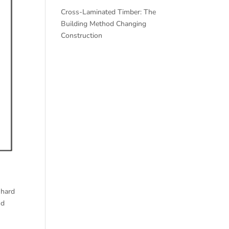
Cross-Laminated Timber: The
Building Method Changing
Construction
 hard
nd