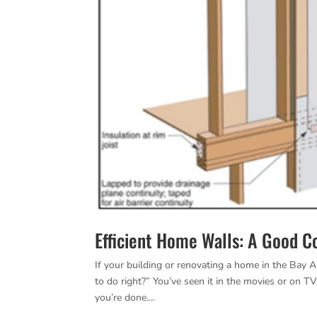
Efficient Home Walls: A Good 
If your building or renovating a home in the Bay A
to do right?” You’ve seen it in the movies or on T
you’re done....