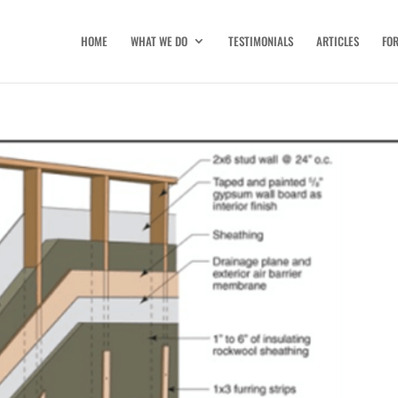
HOME
WHAT WE DO
TESTIMONIALS
ARTICLES
FO