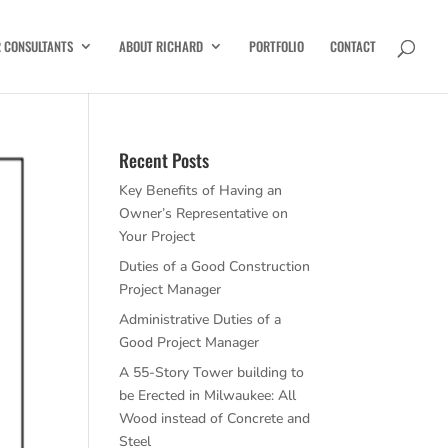
R CONSULTANTS
ABOUT RICHARD
PORTFOLIO
CONTACT
Recent Posts
Key Benefits of Having an
Owner’s Representative on
Your Project
Duties of a Good Construction
Project Manager
Administrative Duties of a
Good Project Manager
A 55-Story Tower building to
be Erected in Milwaukee: All
Wood instead of Concrete and
Steel