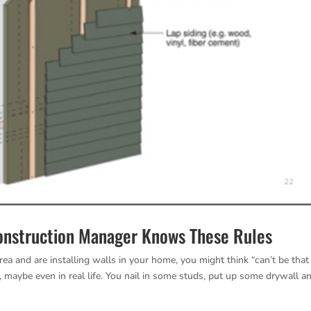
Construction Manager Knows These Rules
rea and are installing walls in your home, you might think “can’t be that
V, maybe even in real life. You nail in some studs, put up some drywall a