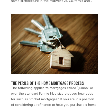
home architecture in the midwest vs. California and...
THE PERILS OF THE HOME MORTGAGE PROCESS
The following applies to mortgages called “jumbo” or
over the standard Fannie Mae size that you hear adds
for such as “rocket mortgages”. If you are in a position
of considering a refinance to help you purchase a home