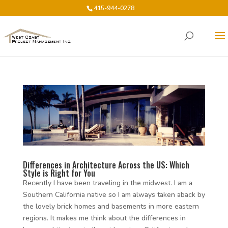
415-944-0278
Differences in Architecture Across the US: Which
Style is Right for You
Recently I have been traveling in the midwest. I am a
Southern California native so I am always taken aback by
the lovely brick homes and basements in more eastern
regions. It makes me think about the differences in