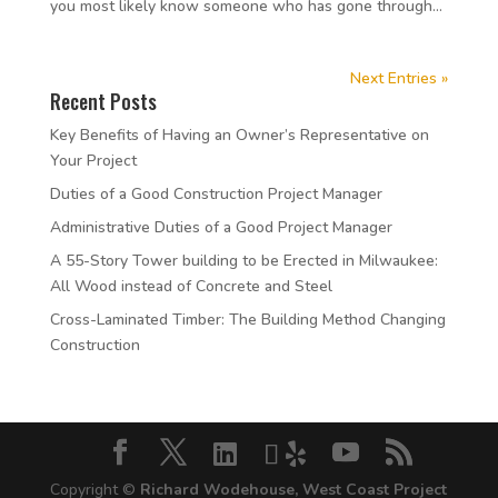
you most likely know someone who has gone through...
Next Entries »
Recent Posts
Key Benefits of Having an Owner’s Representative on
Your Project
Duties of a Good Construction Project Manager
Administrative Duties of a Good Project Manager
A 55-Story Tower building to be Erected in Milwaukee:
All Wood instead of Concrete and Steel
Cross-Laminated Timber: The Building Method Changing
Construction
Copyright ©
Richard Wodehouse, West Coast Project