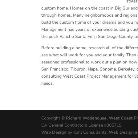
styles
custom home. Homes on the coast in Big Sur and M
through homes. Many neighborhoods and regions hav
build the custom home of your dreams and you ha
Management has years of experience building cust
the posh Rancho Santa Fe in San Diego County, an
Before building a home, research all of the differen
see what will work for you and your family. Then 
seasoned professional to work out a plan on how to
San Francisco, Tiburon, Napa, Sonoma, Berkeley, 
consulting West Coast Project Management for y
needs.
Copyright ©
Richard Wodehouse, West Coast P
CA General Contractors License #305719.
Web Design
by Kahl Consultants.
Web Design a