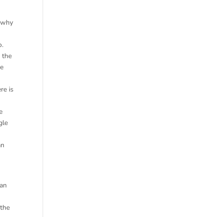
s why
o.
 the
he
re is
e
gle
an
can
 the