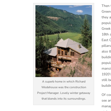
Then t
Green
they 
popula
Greek
18th 
East 
pilla
also 
buildi
popul
mansio
1920’
still
A superb home in which Richard
buildi
Wodehouse was the construction
Project Manager. Lovely winter getaway
Of co
that blends into its surroundings.
see an
manag