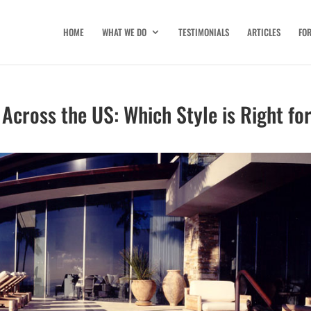
HOME
WHAT WE DO
TESTIMONIALS
ARTICLES
FO
 Across the US: Which Style is Right fo