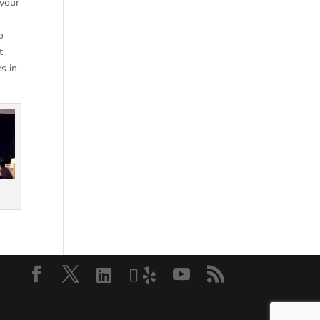
 your
o
t
s in
.