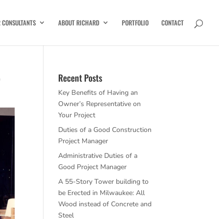
R CONSULTANTS
ABOUT RICHARD
PORTFOLIO
CONTACT
r
Recent Posts
Key Benefits of Having an
Owner’s Representative on
Your Project
Duties of a Good Construction
Project Manager
Administrative Duties of a
Good Project Manager
A 55-Story Tower building to
be Erected in Milwaukee: All
Wood instead of Concrete and
Steel