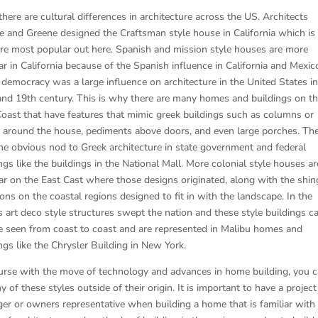
here are cultural differences in architecture across the US. Architects
e and Greene designed the Craftsman style house in California which i
are most popular out here. Spanish and mission style houses are more
r in California because of the Spanish influence in California and Mexic
 democracy was a large influence on architecture in the United States in
and 19th century. This is why there are many homes and buildings on t
Coast that have features that mimic greek buildings such as columns or
rs around the house, pediments above doors, and even large porches. The
the obvious nod to Greek architecture in state government and federal
ngs like the buildings in the National Mall. More colonial style houses ar
ar on the East Cast where those designs originated, along with the shin
ns on the coastal regions designed to fit in with the landscape. In the
s art deco style structures swept the nation and these style buildings c
 be seen from coast to coast and are represented in Malibu homes and
ngs like the Chrysler Building in New York.
urse with the move of technology and advances in home building, you 
y of these styles outside of their origin. It is important to have a project
er or owners representative when building a home that is familiar with