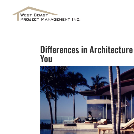
Differences in Architecture
You