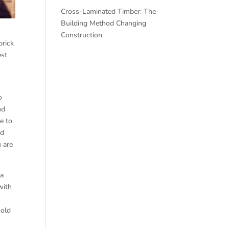
Cross-Laminated Timber: The
Building Method Changing
Construction
brick
est
o
nd
e to
ed
u are
 a
with
cold