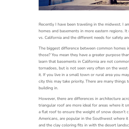
Recently I have been traveling in the midwest. I a
homes and basements in more eastern regions. It 
vs. California and the different needs for safety 
The biggest difference between common homes in
those? You mean they have a greater purpose than 
learn that basements in California are not common.
tornadoes, but is not seen very often on the west 
it. If you live in a small town or rural area you 
city this may take priority. There are many things 
building in.
However, there are differences in architecture ac
triangular roof are more ideal for areas where it s
a flat roof to ensure the weight of snow doesn’t c
Americans, are popular in the Southwest where it 
and the clay coloring fits in with the desert lands