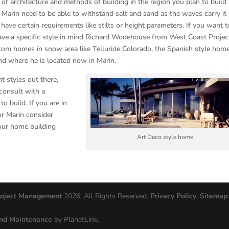
 of architecture and methods of building in the region you plan to build
arin need to be able to withstand salt and sand as the waves carry it
e certain requirements like stilts or height parameters. If you want t
ve a specific style in mind Richard Wodehouse from West Coast Projec
om homes in snow area like Telluride Colorado, the Spanish style home
d where he is located now in Marin.
t styles out there,
consult with a
 build. If you are in
or Marin consider
our home building
Art Deco style home
roject Management
2026. All Rights Reserved.
Privacy Policy
.
Sitemap
nd Maintenance
by PlanetLink.