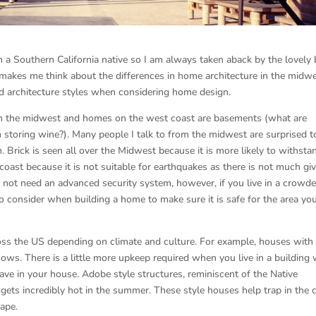
m a Southern California native so I am always taken aback by the lovely 
makes me think about the differences in home architecture in the midw
and architecture styles when considering home design.
 the midwest and homes on the west coast are basements (what are
storing wine?). Many people I talk to from the midwest are surprised t
 Brick is seen all over the Midwest because it is more likely to withsta
coast because it is not suitable for earthquakes as there is not much giv
may not need an advanced security system, however, if you live in a crowd
to consider when building a home to make sure it is safe for the area yo
ross the US depending on climate and culture. For example, houses with
nows. There is a little more upkeep required when you live in a building 
ave in your house. Adobe style structures, reminiscent of the Native
gets incredibly hot in the summer. These style houses help trap in the 
cape.