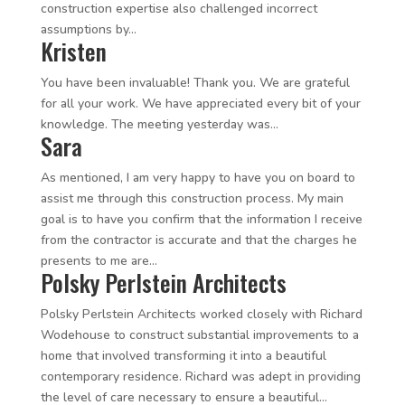
construction expertise also challenged incorrect
assumptions by...
Kristen
You have been invaluable! Thank you. We are grateful
for all your work. We have appreciated every bit of your
knowledge. The meeting yesterday was...
Sara
As mentioned, I am very happy to have you on board to
assist me through this construction process. My main
goal is to have you confirm that the information I receive
from the contractor is accurate and that the charges he
presents to me are...
Polsky Perlstein Architects
Polsky Perlstein Architects worked closely with Richard
Wodehouse to construct substantial improvements to a
home that involved transforming it into a beautiful
contemporary residence. Richard was adept in providing
the level of care necessary to ensure a beautiful...