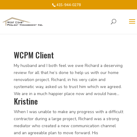
415-944-0278
WCPM Client
My husband and I both feel we owe Richard a deserving
review for all that he’s done to help us with our home
renovation project. Richard, in his very calm and
systematic way, asked us to trust him which we agreed.
We are in a much happier place now and would have...
Kristine
When I was unable to make any progress with a difficult
contractor during a large project, Richard was a strong
mediator who created a new communication channel
and an agreeable plan to move forward. His