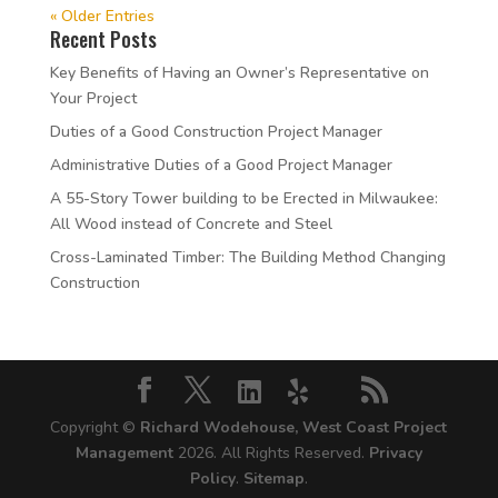
« Older Entries
Recent Posts
Key Benefits of Having an Owner’s Representative on
Your Project
Duties of a Good Construction Project Manager
Administrative Duties of a Good Project Manager
A 55-Story Tower building to be Erected in Milwaukee:
All Wood instead of Concrete and Steel
Cross-Laminated Timber: The Building Method Changing
Construction
Copyright ©
Richard Wodehouse, West Coast Project
Management
2026. All Rights Reserved.
Privacy
Policy
.
Sitemap
.