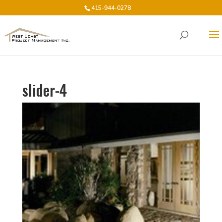
415-944-0278
slider-4