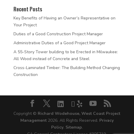
Recent Posts
Key Benefits of Having an Owner’s Representative on
Your Project
Duties of a Good Construction Project Manager
Administrative Duties of a Good Project Manager
A 55-Story Tower building to be Erected in Milwaukee:
All Wood instead of Concrete and Steel
Cross-Laminated Timber: The Building Method Changing
Construction
Copyright ©
Richard Wodehouse, West Coast Project
Management
2026. All Rights Reserved.
Privacy
Policy
.
Sitemap
.