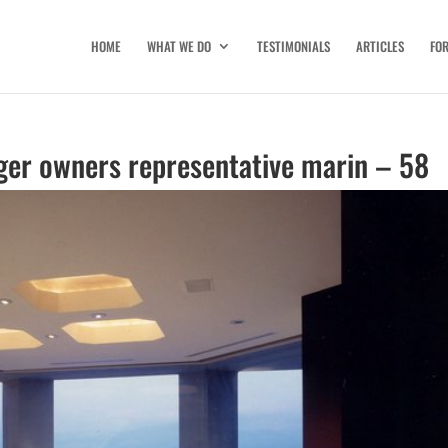
HOME
WHAT WE DO
TESTIMONIALS
ARTICLES
FO
ger owners representative marin – 58