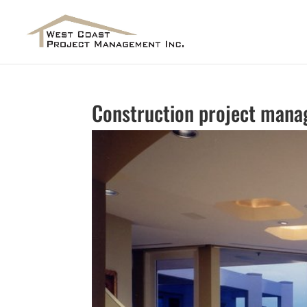
Construction project mana