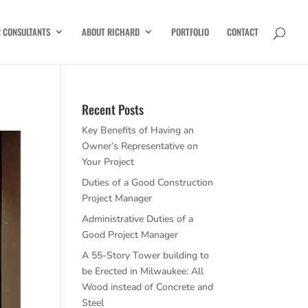
R CONSULTANTS
ABOUT RICHARD
PORTFOLIO
CONTACT
Recent Posts
Key Benefits of Having an
Owner’s Representative on
Your Project
Duties of a Good Construction
Project Manager
Administrative Duties of a
Good Project Manager
A 55-Story Tower building to
be Erected in Milwaukee: All
Wood instead of Concrete and
Steel