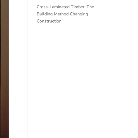
Cross-Laminated Timber: The
Building Method Changing
Construction