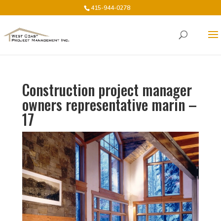
415-944-0278
Construction project manager
owners representative marin –
17