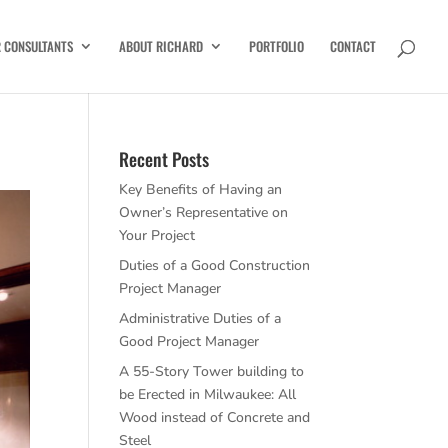
R CONSULTANTS
ABOUT RICHARD
PORTFOLIO
CONTACT
Recent Posts
Key Benefits of Having an
Owner’s Representative on
Your Project
Duties of a Good Construction
Project Manager
Administrative Duties of a
Good Project Manager
A 55-Story Tower building to
be Erected in Milwaukee: All
Wood instead of Concrete and
Steel