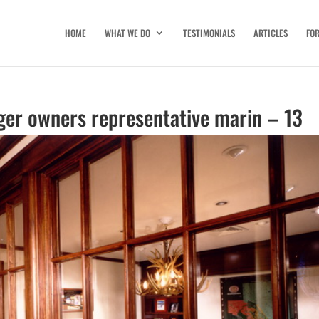
HOME
WHAT WE DO
TESTIMONIALS
ARTICLES
FO
ger owners representative marin – 13