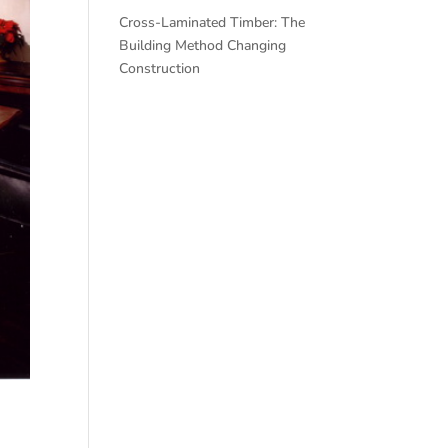
Cross-Laminated Timber: The
Building Method Changing
Construction