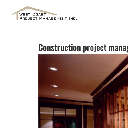
Construction project mana