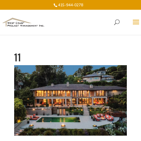
415-944-0278
11