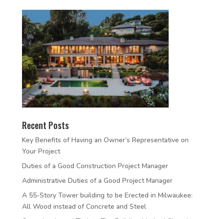
Recent Posts
Key Benefits of Having an Owner’s Representative on
Your Project
Duties of a Good Construction Project Manager
Administrative Duties of a Good Project Manager
A 55-Story Tower building to be Erected in Milwaukee:
All Wood instead of Concrete and Steel