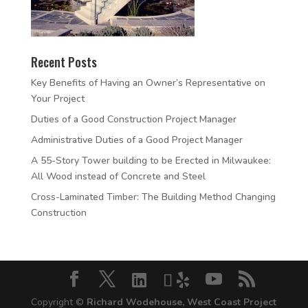
Recent Posts
Key Benefits of Having an Owner’s Representative on
Your Project
Duties of a Good Construction Project Manager
Administrative Duties of a Good Project Manager
A 55-Story Tower building to be Erected in Milwaukee:
All Wood instead of Concrete and Steel
Cross-Laminated Timber: The Building Method Changing
Construction
Copyright ©
Richard Wodehouse, West Coast Project