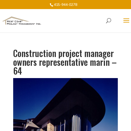
415-944-0278
Construction project manager
owners representative marin –
64