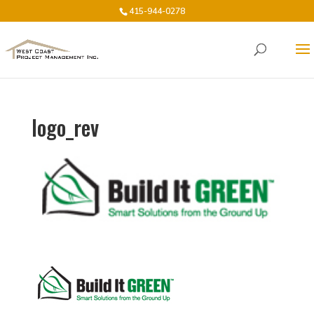
415-944-0278
logo_rev