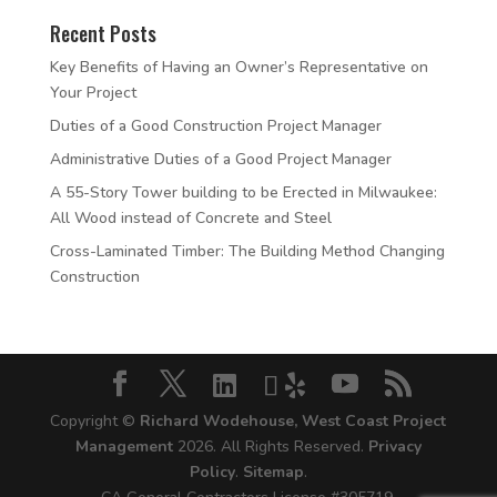
Recent Posts
Key Benefits of Having an Owner’s Representative on
Your Project
Duties of a Good Construction Project Manager
Administrative Duties of a Good Project Manager
A 55-Story Tower building to be Erected in Milwaukee:
All Wood instead of Concrete and Steel
Cross-Laminated Timber: The Building Method Changing
Construction
Copyright ©
Richard Wodehouse, West Coast Project
Management
2026. All Rights Reserved.
Privacy
Policy
.
Sitemap
.