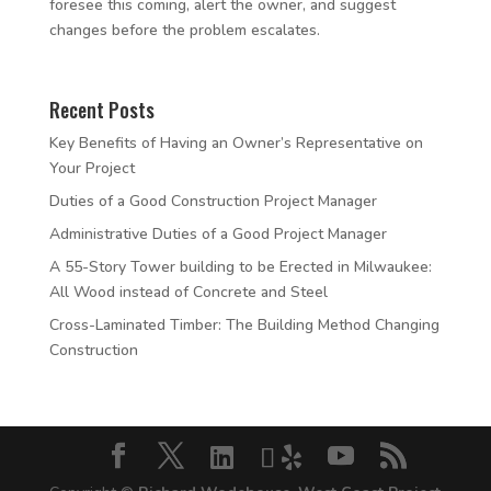
foresee this coming, alert the owner, and suggest
changes before the problem escalates.
Recent Posts
Key Benefits of Having an Owner’s Representative on
Your Project
Duties of a Good Construction Project Manager
Administrative Duties of a Good Project Manager
A 55-Story Tower building to be Erected in Milwaukee:
All Wood instead of Concrete and Steel
Cross-Laminated Timber: The Building Method Changing
Construction