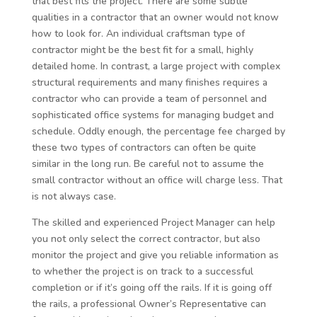
that best fits the project. There are some subtle
qualities in a contractor that an owner would not know
how to look for. An individual craftsman type of
contractor might be the best fit for a small, highly
detailed home. In contrast, a large project with complex
structural requirements and many finishes requires a
contractor who can provide a team of personnel and
sophisticated office systems for managing budget and
schedule. Oddly enough, the percentage fee charged by
these two types of contractors can often be quite
similar in the long run. Be careful not to assume the
small contractor without an office will charge less. That
is not always case.
The skilled and experienced Project Manager can help
you not only select the correct contractor, but also
monitor the project and give you reliable information as
to whether the project is on track to a successful
completion or if it’s going off the rails. If it is going off
the rails, a professional Owner’s Representative can