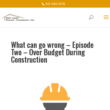
415-944-0278
What can go wrong – Episode
Two – Over Budget During
Construction