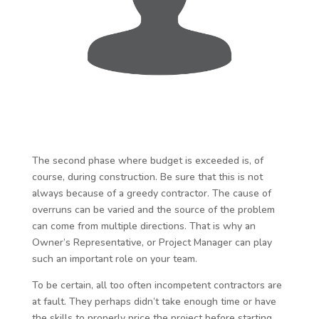
The second phase where budget is exceeded is, of
course, during construction. Be sure that this is not
always because of a greedy contractor. The cause of
overruns can be varied and the source of the problem
can come from multiple directions. That is why an
Owner’s Representative, or Project Manager can play
such an important role on your team.
To be certain, all too often incompetent contractors are
at fault. They perhaps didn’t take enough time or have
the skills to properly price the project before starting.