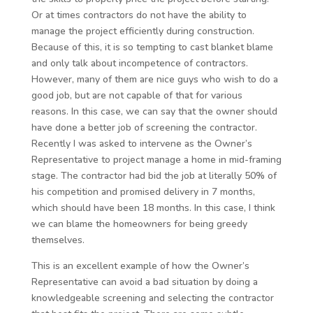
Or at times contractors do not have the ability to
manage the project efficiently during construction.
Because of this, it is so tempting to cast blanket blame
and only talk about incompetence of contractors.
However, many of them are nice guys who wish to do a
good job, but are not capable of that for various
reasons. In this case, we can say that the owner should
have done a better job of screening the contractor.
Recently I was asked to intervene as the Owner’s
Representative to project manage a home in mid-framing
stage. The contractor had bid the job at literally 50% of
his competition and promised delivery in 7 months,
which should have been 18 months. In this case, I think
we can blame the homeowners for being greedy
themselves.
This is an excellent example of how the Owner’s
Representative can avoid a bad situation by doing a
knowledgeable screening and selecting the contractor