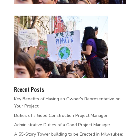
Recent Posts
Key Benefits of Having an Owner’s Representative on
Your Project
Duties of a Good Construction Project Manager
Administrative Duties of a Good Project Manager
A 55-Story Tower building to be Erected in Milwaukee: