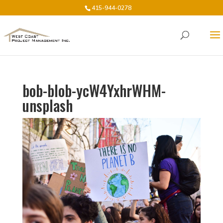
415-944-0278
bob-blob-ycW4YxhrWHM-
unsplash