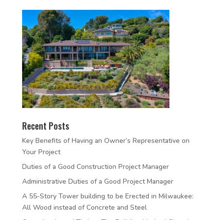
Recent Posts
Key Benefits of Having an Owner’s Representative on
Your Project
Duties of a Good Construction Project Manager
Administrative Duties of a Good Project Manager
A 55-Story Tower building to be Erected in Milwaukee:
All Wood instead of Concrete and Steel