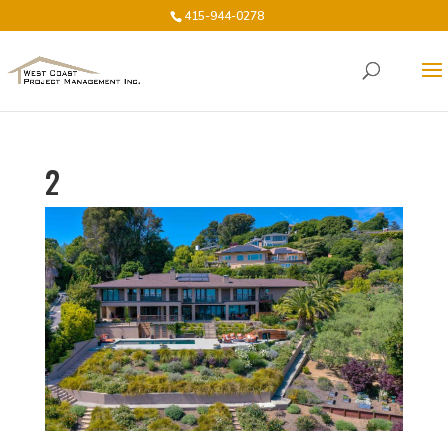
415-944-0278
2