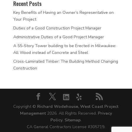
Recent Posts
Key Benefits of Having an Owner’s Representative on
Your Project
Duties of a Good Construction Project Manager
Administrative Duties of a Good Project Manager
A 55-Story Tower building to be Erected in Milwaukee:
All Wood instead of Concrete and Steel
Cross-Laminated Timber: The Building Method Changing
Construction
Copyright ©
Richard Wodehouse, West Coast Project
Management
2026. All Rights Reserved.
Privacy
Policy
.
Sitemap
.
CA General Contractors License #305719.