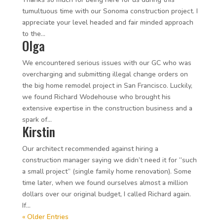
tumultuous time with our Sonoma construction project. I
appreciate your level headed and fair minded approach
to the...
Olga
We encountered serious issues with our GC who was
overcharging and submitting illegal change orders on
the big home remodel project in San Francisco. Luckily,
we found Richard Wodehouse who brought his
extensive expertise in the construction business and a
spark of...
Kirstin
Our architect recommended against hiring a
construction manager saying we didn’t need it for “such
a small project” (single family home renovation). Some
time later, when we found ourselves almost a million
dollars over our original budget, I called Richard again.
If...
« Older Entries