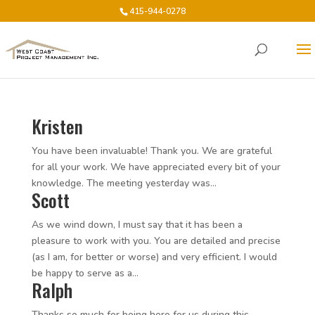
415-944-0278
Kristen
You have been invaluable! Thank you. We are grateful
for all your work. We have appreciated every bit of your
knowledge. The meeting yesterday was...
Scott
As we wind down, I must say that it has been a
pleasure to work with you. You are detailed and precise
(as I am, for better or worse) and very efficient. I would
be happy to serve as a...
Ralph
Thanks so much for being here for us during this