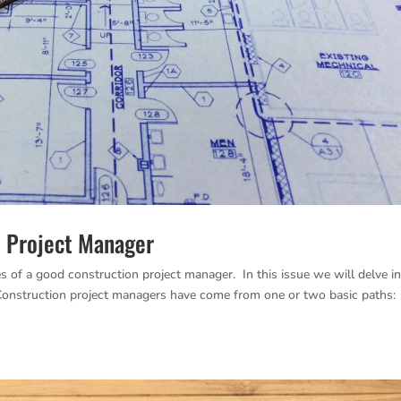
d Project Manager
es of a good construction project manager. In this issue we will delve i
. Construction project managers have come from one or two basic paths: