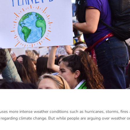
auses more intense weather conditions such as hurricanes, storms, fires
g regarding climate change. But while people are arguing over weather o