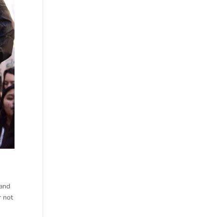
 and
r not