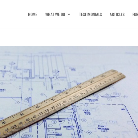
HOME
WHAT WE DO
TESTIMONIALS
ARTICLES
FO