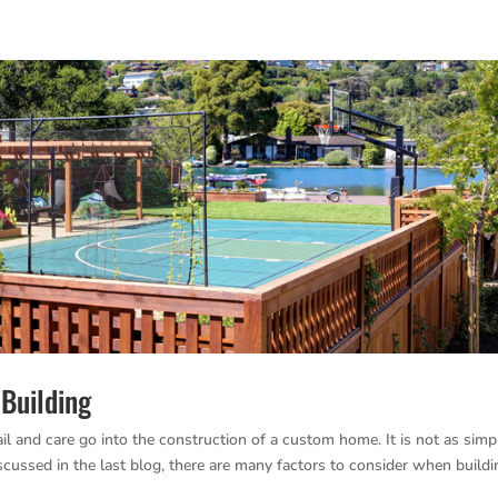
Building
 and care go into the construction of a custom home. It is not as simp
scussed in the last blog, there are many factors to consider when buildi