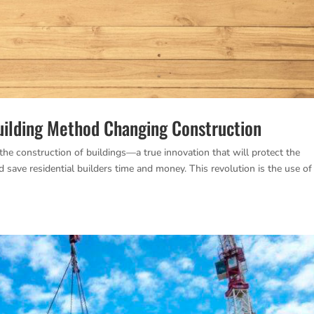
uilding Method Changing Construction
the construction of buildings—a true innovation that will protect the
d save residential builders time and money. This revolution is the use of