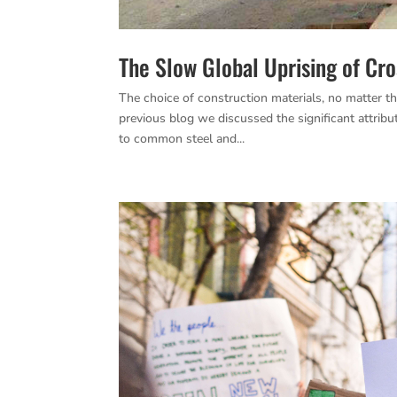
The Slow Global Uprising of Cr
The choice of construction materials, no matter th
previous blog we discussed the significant attr
to common steel and...