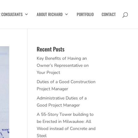
R CONSULTANTS
ABOUT RICHARD
PORTFOLIO
CONTACT
Recent Posts
Key Benefits of Having an
Owner’s Representative on
Your Project
Duties of a Good Construction
Project Manager
Administrative Duties of a
Good Project Manager
A 55-Story Tower building to
be Erected in Milwaukee: All
Wood instead of Concrete and
Steel