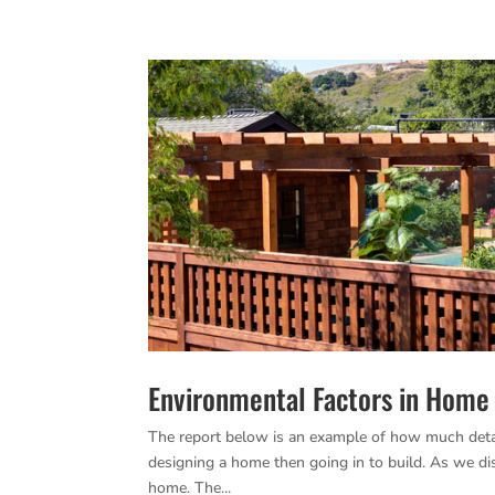
Environmental Factors in Home 
The report below is an example of how much detail
designing a home then going in to build. As we di
home. The...