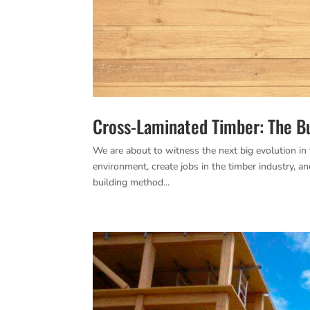
Cross-Laminated Timber: The B
We are about to witness the next big evolution in 
environment, create jobs in the timber industry, an
building method...