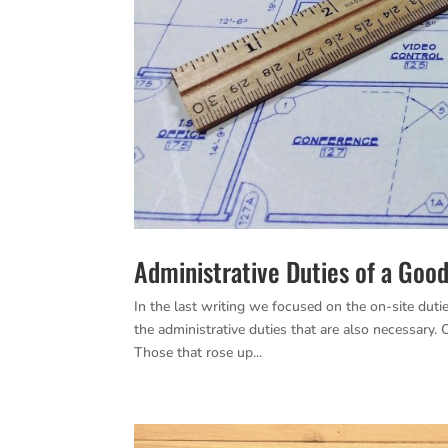
Administrative Duties of a Goo
In the last writing we focused on the on-site duti
the administrative duties that are also necessary
Those that rose up...