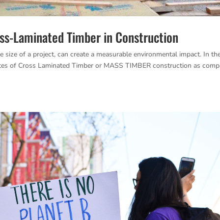
oss-Laminated Timber in Construction
e size of a project, can create a measurable environmental impact. In th
ibutes of Cross Laminated Timber or MASS TIMBER construction as comp