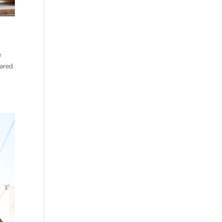
e
ared