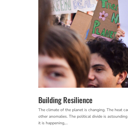
Building Resilience
The climate of the planet is changing. The heat c
other anomalies. The political divide is astoundin
it is happening,...