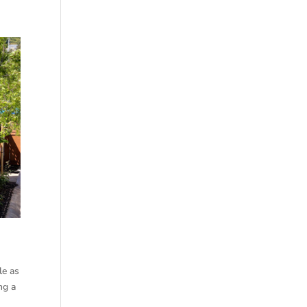
le as
ng a