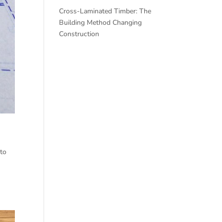
Cross-Laminated Timber: The
Building Method Changing
Construction
nto